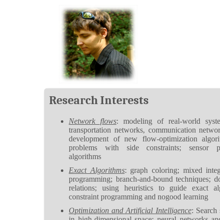
Research Interests
Network flows
: modeling of real-world syste
transportation networks, communication network
development of new flow-optimization algori
problems with side constraints; sensor p
algorithms
Exact Algorithms
: graph coloring; mixed integ
programming; branch-and-bound techniques; d
relations; using heuristics to guide exact al
constraint programming and nogood learning
Optimization and Artificial Intelligence
: Search 
in high-dimensional space; neural networks an