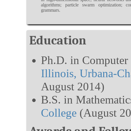
algorithms; particle swarm optimization; con
grammars.
Education
Ph.D. in Computer 
Illinois, Urbana-C
August 2014)
B.S. in Mathematic
College
(August 20