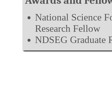
Awards and Fello
National Science F
Research Fellow
NDSEG Graduate R