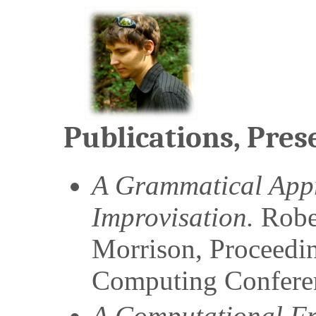
Publications, Pres
A Grammatical Appr
Improvisation.
Robe
Morrison
,
Proceedi
Computing Confere
A Computational F