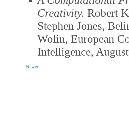
Creativity.
Robert K
Stephen Jones, Bel
Wolin
,
European Con
Intelligence
,
August
Newer...